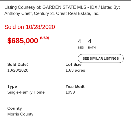
Listing Courtesy of: GARDEN STATE MLS - IDX / Listed By:
Anthony Cheff, Century 21 Crest Real Estate, Inc.
Sold on 10/28/2020
(USD)
$685,000
4
4
BED
BATH
SEE SIMILAR LISTINGS
Sold Date:
Lot Size
10/28/2020
1.63 acres
Type
Year Built
Single-Family Home
1999
County
Morris County