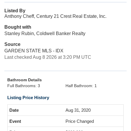
Listed By
Anthony Cheff, Century 21 Crest Real Estate, Inc.
Bought with
Stanley Rubin, Coldwell Banker Realty
Source
GARDEN STATE MLS - IDX
Last checked Aug 8 2026 at 3:20 PM UTC
Bathroom Details
Full Bathrooms: 3
Half Bathroom: 1
Listing Price History
Aug 31, 2020
Price Changed