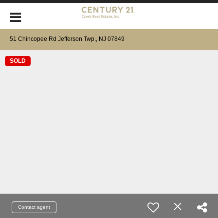
51 Chincopee Rd Jefferson Twp., NJ 07849
SOLD
Contact agent