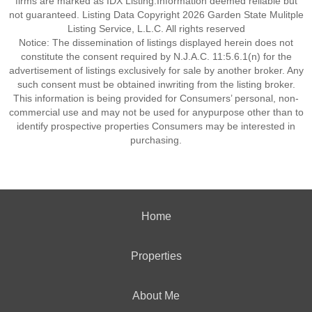
firms are marked as IDX Listing.Information deemed reliable but
not guaranteed. Listing Data Copyright 2026 Garden State Mulitple
Listing Service, L.L.C. All rights reserved
Notice: The dissemination of listings displayed herein does not
constitute the consent required by N.J.A.C. 11:5.6.1(n) for the
advertisement of listings exclusively for sale by another broker. Any
such consent must be obtained inwriting from the listing broker.
This information is being provided for Consumers’ personal, non-
commercial use and may not be used for anypurpose other than to
identify prospective properties Consumers may be interested in
purchasing.
Home
Properties
About Me