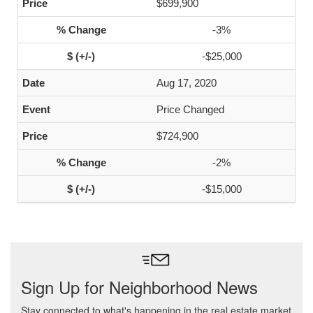
$699,900
-3%
-$25,000
Aug 17, 2020
Price Changed
$724,900
-2%
-$15,000