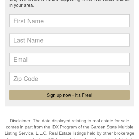
Disclaimer: The data displayed relating to real estate for sale
comes in part from the IDX Program of the Garden State Multiple
Listing Service, L.L.C. Real Estate listings held by other brokerage