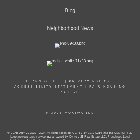
Blog
Neighborhood News
TERMS OF USE
|
PRIVACY POLICY
|
ACCESSIBILITY STATEMENT
|
FAIR HOUSING
NOTICE
© 2026 MOXIWORKS
© CENTURY 21 2023 - 2024. All rights reserved. CENTURY 21®, C21® and the CENTURY 21
Logo are registered service marks owned by Century 21 Real Estate LLC. Franchisee Legal