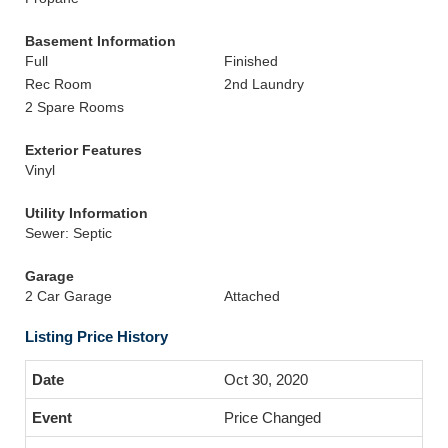
Basement Information
Full
Finished
Rec Room
2nd Laundry
2 Spare Rooms
Exterior Features
Vinyl
Utility Information
Sewer: Septic
Garage
2 Car Garage
Attached
Listing Price History
Oct 30, 2020
Price Changed