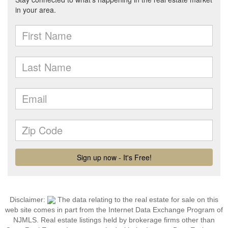
Disclaimer:
The data relating to the real estate for sale on this
web site comes in part from the Internet Data Exchange Program of
NJMLS. Real estate listings held by brokerage firms other than