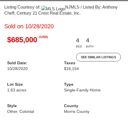
Listing Courtesy of:
NJMLS / Listed By: Anthony
Cheff, Century 21 Crest Real Estate, Inc.
Sold on 10/28/2020
(USD)
$685,000
4
4
BED
BATH
SEE SIMILAR LISTINGS
Sold Date:
Taxes
10/28/2020
$16,154
Lot Size
Type
1.63 acres
Single-Family Home
Style
County
Other, Colonial
Morris County