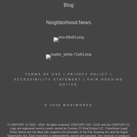
Blog
Neighborhood News
TERMS OF USE
|
PRIVACY POLICY
|
ACCESSIBILITY STATEMENT
|
FAIR HOUSING
NOTICE
© 2026 MOXIWORKS
© CENTURY 21 2023 - 2024. All rights reserved. CENTURY 21®, C21® and the CENTURY 21
Logo are registered service marks owned by Century 21 Real Estate LLC. Franchisee Legal
Entity Name (not the dba) fully supports the principles of the Fair Housing Act and the Equal
Opportunity Act. Each franchise is independently owned and operated. Any services or products