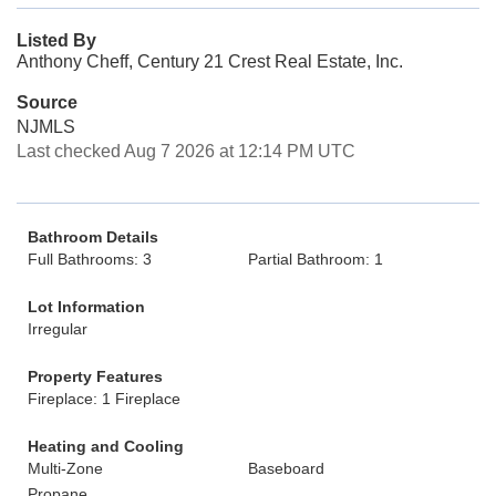
Listed By
Anthony Cheff, Century 21 Crest Real Estate, Inc.
Source
NJMLS
Last checked Aug 7 2026 at 12:14 PM UTC
Bathroom Details
Full Bathrooms: 3
Partial Bathroom: 1
Lot Information
Irregular
Property Features
Fireplace: 1 Fireplace
Heating and Cooling
Multi-Zone
Baseboard
Propane