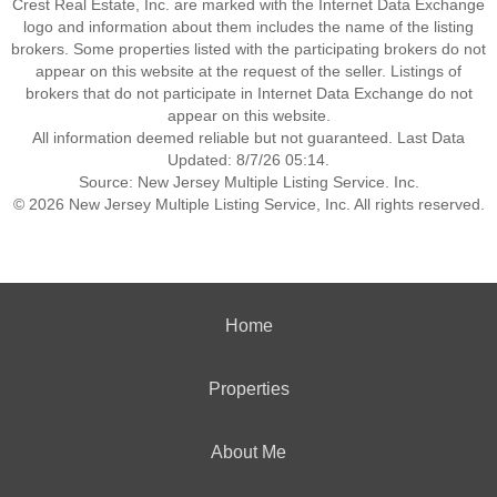
Crest Real Estate, Inc. are marked with the Internet Data Exchange
logo and information about them includes the name of the listing
brokers. Some properties listed with the participating brokers do not
appear on this website at the request of the seller. Listings of
brokers that do not participate in Internet Data Exchange do not
appear on this website.
All information deemed reliable but not guaranteed. Last Data
Updated: 8/7/26 05:14.
Source: New Jersey Multiple Listing Service. Inc.
© 2026 New Jersey Multiple Listing Service, Inc. All rights reserved.
Home
Properties
About Me