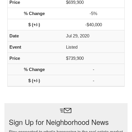
$699,900
-5%
-$40,000
Jul 29, 2020
Listed
$739,900
-
-